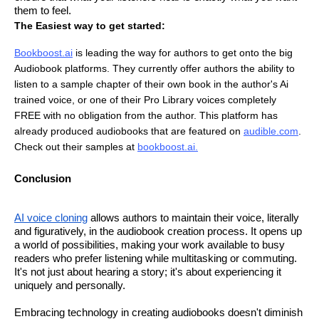
them to feel.
The Easiest way to get started:
Bookboost.ai
is leading the way for authors to get onto the big
Audiobook platforms. They currently offer authors the ability to
listen to a sample chapter of their own book in the author's Ai
trained voice, or one of their Pro Library voices completely
FREE with no obligation from the author. This platform has
already produced audiobooks that are featured on
audible.com
.
Check out their samples at
bookboost.ai
.
Conclusion
AI voice cloning
allows authors to maintain their voice, literally
and figuratively, in the audiobook creation process. It opens up
a world of possibilities, making your work available to busy
readers who prefer listening while multitasking or commuting.
It's not just about hearing a story; it's about experiencing it
uniquely and personally.
Embracing technology in creating audiobooks doesn't diminish