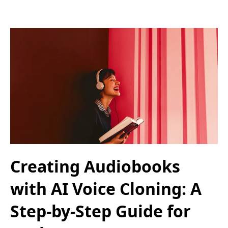
Creating Audiobooks
with AI Voice Cloning: A
Step-by-Step Guide for