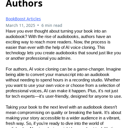
Authors
BookBoost Articles
•
March 11, 2025
6 min read
Have you ever thought about turning your book into an
audiobook? With the rise of audiobooks, authors have an
exciting way to reach more readers. Now, the process is
easier than ever with the help of AI voice cloning. This
technology lets you create audiobooks that sound just like you
or another professional you admire.
For authors, AI voice cloning can be a game-changer. Imagine
being able to convert your manuscript into an audiobook
without needing to spend hours in a recording studio. Whether
you want to use your own voice or choose from a selection of
professional voices, AI can make it happen. Plus, it's not just
for tech experts—it's user-friendly, designed for anyone to use.
Taking your book to the next level with an audiobook doesn’t
mean compromising on quality or breaking the bank. It’s about
making your story accessible to a wider audience in a vibrant,
fresh way. So, if you're ready to dive into the world of