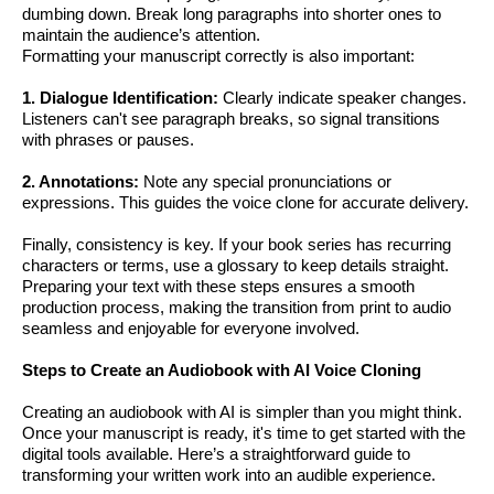
dumbing down. Break long paragraphs into shorter ones to
maintain the audience’s attention.
Formatting your manuscript correctly is also important:
1. Dialogue Identification:
Clearly indicate speaker changes.
Listeners can't see paragraph breaks, so signal transitions
with phrases or pauses.
2. Annotations:
Note any special pronunciations or
expressions. This guides the voice clone for accurate delivery.
Finally, consistency is key. If your book series has recurring
characters or terms, use a glossary to keep details straight.
Preparing your text with these steps ensures a smooth
production process, making the transition from print to audio
seamless and enjoyable for everyone involved.
Steps to Create an Audiobook with AI Voice Cloning
Creating an audiobook with AI is simpler than you might think.
Once your manuscript is ready, it's time to get started with the
digital tools available. Here’s a straightforward guide to
transforming your written work into an audible experience.