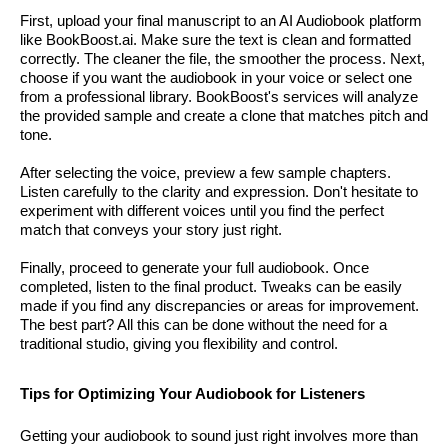
First, upload your final manuscript to an AI Audiobook platform
like BookBoost.ai. Make sure the text is clean and formatted
correctly. The cleaner the file, the smoother the process. Next,
choose if you want the audiobook in your voice or select one
from a professional library. BookBoost's services will analyze
the provided sample and create a clone that matches pitch and
tone.
After selecting the voice, preview a few sample chapters.
Listen carefully to the clarity and expression. Don't hesitate to
experiment with different voices until you find the perfect
match that conveys your story just right.
Finally, proceed to generate your full audiobook. Once
completed, listen to the final product. Tweaks can be easily
made if you find any discrepancies or areas for improvement.
The best part? All this can be done without the need for a
traditional studio, giving you flexibility and control.
Tips for Optimizing Your Audiobook for Listeners
Getting your audiobook to sound just right involves more than