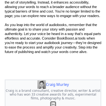
the art of storytelling. Instead, it enhances accessibility,
allowing your words to reach a broader audience without the
typical barriers of time and cost. You're no longer limited to the
page; you can explore new ways to engage with your readers.
As you leap into the world of audiobooks, remember that the
ultimate goal is to share your story with passion and
authenticity. Let your voice be heard in a way that's equal parts
effortless and accurate. Consider BookBoost.ai tools when
you're ready to start your audiobook journey—they're designed
to ease the process and amplify your creativity. Step into the
future of publishing and watch your words come alive.
Craig Murley
Craig is a brand consultant, creative director, writer & artist
who has won 33 creative awards for ads, experimental
films, photography & music.