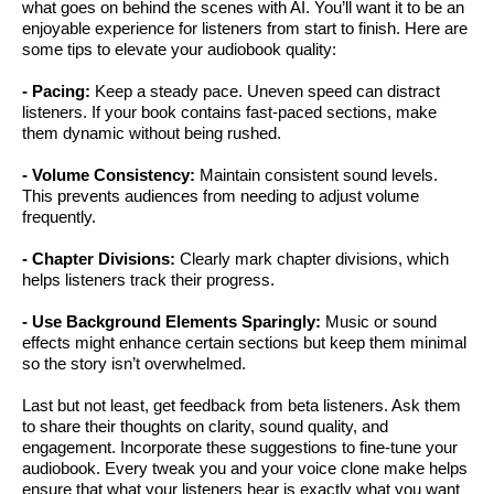
what goes on behind the scenes with AI. You’ll want it to be an
enjoyable experience for listeners from start to finish. Here are
some tips to elevate your audiobook quality:
- Pacing:
Keep a steady pace. Uneven speed can distract
listeners. If your book contains fast-paced sections, make
them dynamic without being rushed.
- Volume Consistency:
Maintain consistent sound levels.
This prevents audiences from needing to adjust volume
frequently.
- Chapter Divisions:
Clearly mark chapter divisions, which
helps listeners track their progress.
- Use Background Elements Sparingly:
Music or sound
effects might enhance certain sections but keep them minimal
so the story isn’t overwhelmed.
Last but not least, get feedback from beta listeners. Ask them
to share their thoughts on clarity, sound quality, and
engagement. Incorporate these suggestions to fine-tune your
audiobook. Every tweak you and your voice clone make helps
ensure that what your listeners hear is exactly what you want