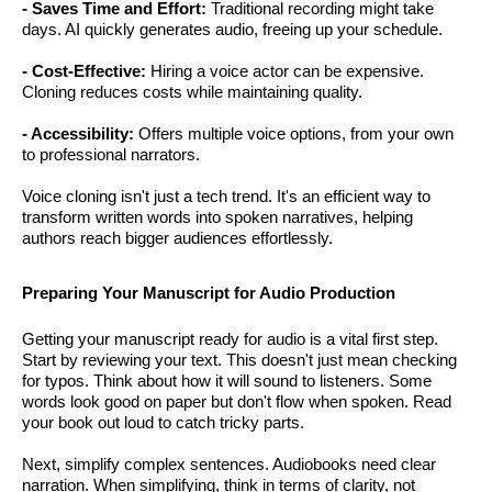
- Saves Time and Effort:
Traditional recording might take
days. AI quickly generates audio, freeing up your schedule.
- Cost-Effective:
Hiring a voice actor can be expensive.
Cloning reduces costs while maintaining quality.
- Accessibility:
Offers multiple voice options, from your own
to professional narrators.
Voice cloning isn't just a tech trend. It's an efficient way to
transform written words into spoken narratives, helping
authors reach bigger audiences effortlessly.
Preparing Your Manuscript for Audio Production
Getting your manuscript ready for audio is a vital first step.
Start by reviewing your text. This doesn't just mean checking
for typos. Think about how it will sound to listeners. Some
words look good on paper but don't flow when spoken. Read
your book out loud to catch tricky parts.
Next, simplify complex sentences. Audiobooks need clear
narration. When simplifying, think in terms of clarity, not