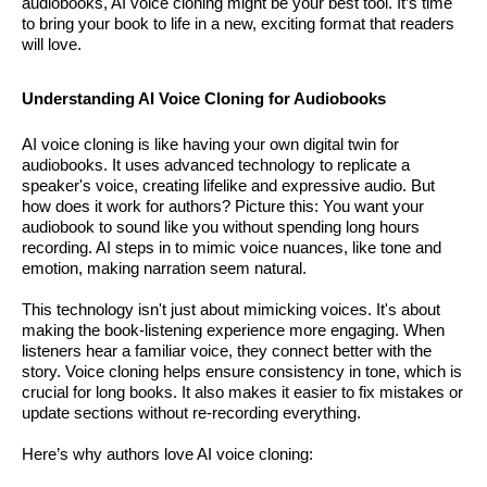
audiobooks, AI voice cloning might be your best tool. It’s time
to bring your book to life in a new, exciting format that readers
will love.
Understanding AI Voice Cloning for Audiobooks
AI voice cloning is like having your own digital twin for
audiobooks. It uses advanced technology to replicate a
speaker's voice, creating lifelike and expressive audio. But
how does it work for authors? Picture this: You want your
audiobook to sound like you without spending long hours
recording. AI steps in to mimic voice nuances, like tone and
emotion, making narration seem natural.
This technology isn't just about mimicking voices. It's about
making the book-listening experience more engaging. When
listeners hear a familiar voice, they connect better with the
story. Voice cloning helps ensure consistency in tone, which is
crucial for long books. It also makes it easier to fix mistakes or
update sections without re-recording everything.
Here’s why authors love AI voice cloning: